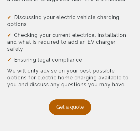
Discussing your electric vehicle charging
options
Checking your current electrical installation
and what is required to add an EV charger
safely
Ensuring legal compliance
We will only advise on your best possible
options for electric home charging available to
you and discuss any questions you may have.
Get a quote