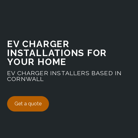
EV CHARGER
INSTALLATIONS FOR
YOUR HOME
EV CHARGER INSTALLERS BASED IN
CORNWALL
Get a quote