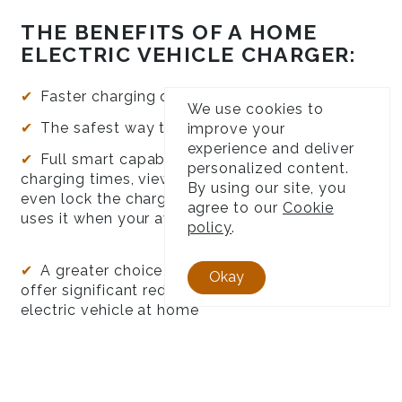
THE BENEFITS OF A HOME
ELECTRIC VEHICLE CHARGER:
Faster charging of your EV
We use cookies to
The safest way to charge your EV
improve your
experience and deliver
Full smart capabilities, meaning you can set
personalized content.
charging times, view data from charges and
By using our site, you
even lock the charger to make sure no one else
agree to our
Cookie
uses it when your away
policy
.
A greater choice of electricity providers that
Okay
offer significant reduced rates for charging your
electric vehicle at home
Utilise solar generation if you already have
solar installed. Charge for FREE!