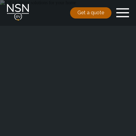
Get a quote