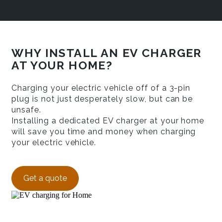
WHY INSTALL AN EV CHARGER
AT YOUR HOME?
Charging your electric vehicle off of a 3-pin
plug is not just desperately slow, but can be
unsafe.
Installing a dedicated EV charger at your home
will save you time and money when charging
your electric vehicle.
Get a quote