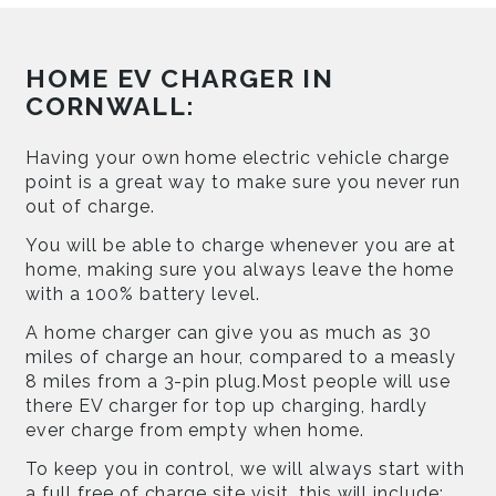
HOME EV CHARGER IN
CORNWALL:
Having your own home electric vehicle charge
point is a great way to make sure you never run
out of charge.
You will be able to charge whenever you are at
home, making sure you always leave the home
with a 100% battery level.
A home charger can give you as much as 30
miles of charge an hour, compared to a measly
8 miles from a 3-pin plug.Most people will use
there EV charger for top up charging, hardly
ever charge from empty when home.
To keep you in control, we will always start with
a full free of charge site visit, this will include: