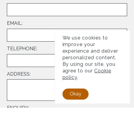
EMAIL:
We use cookies to
improve your
TELEPHONE:
experience and deliver
personalized content.
By using our site, you
agree to our
Cookie
ADDRESS:
policy
.
Okay
ENQUIRY: