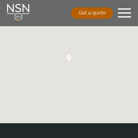
Get a quote