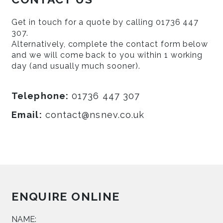
Get in touch for a quote by calling 01736 447
307.
Alternatively, complete the contact form below
and we will come back to you within 1 working
day (and usually much sooner).
Telephone:
01736 447 307
Email:
contact@nsnev.co.uk
ENQUIRE ONLINE
NAME: