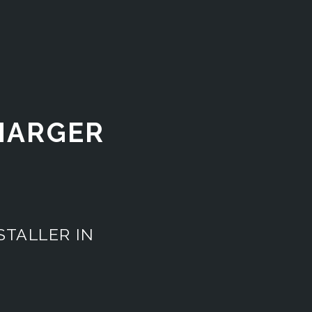
CHARGER
STALLER IN