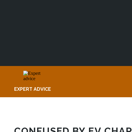
EXPERT ADVICE
CONFUSED BY EV CHAR