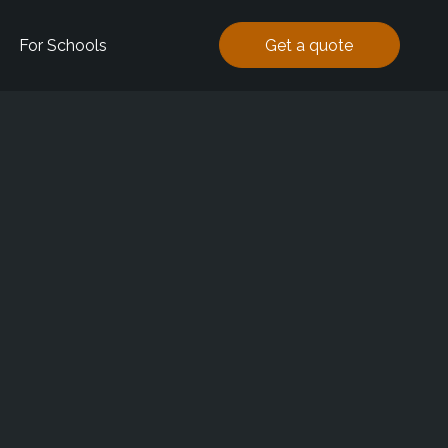
For Schools
Get a quote