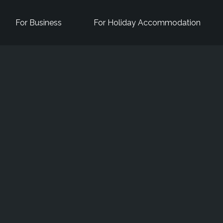
For Business
For Holiday Accommodation